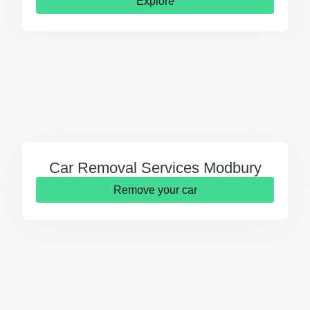
Explore
Car Removal Services Modbury
Remove your car