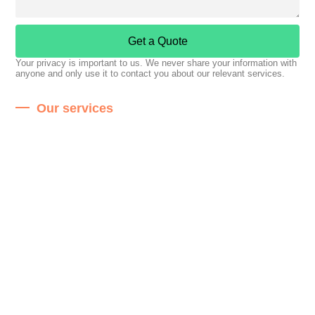
Get a Quote
Your privacy is important to us. We never share your information with
anyone and only use it to contact you about our relevant services.
Our services