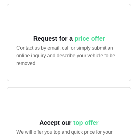
Request for a
price offer
Contact us by email, call or simply submit an
online inquiry and describe your vehicle to be
removed.
Accept our
top offer
We will offer you top and quick price for your