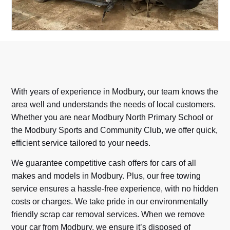
With years of experience in Modbury, our team knows the
area well and understands the needs of local customers.
Whether you are near Modbury North Primary School or
the Modbury Sports and Community Club, we offer quick,
efficient service tailored to your needs.
We guarantee competitive cash offers for cars of all
makes and models in Modbury. Plus, our free towing
service ensures a hassle-free experience, with no hidden
costs or charges. We take pride in our environmentally
friendly scrap car removal services. When we remove
your car from Modbury, we ensure it’s disposed of