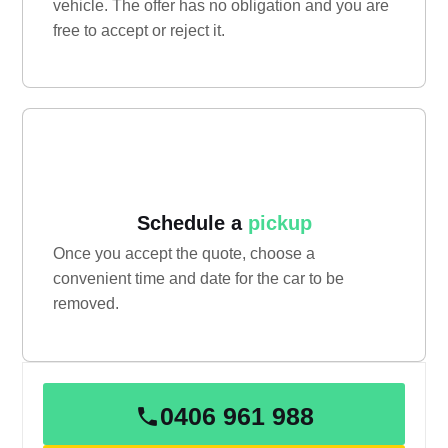
vehicle. The offer has no obligation and you are
free to accept or reject it.
Schedule a
pickup
Once you accept the quote, choose a
convenient time and date for the car to be
removed.
0406 961 988