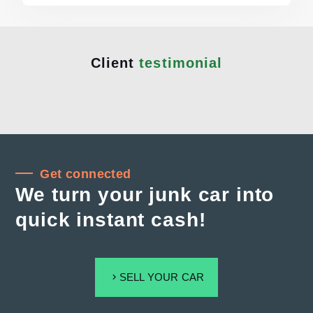
Client
testimonial
Get connected
We turn your junk car into
quick instant cash!
SELL YOUR CAR