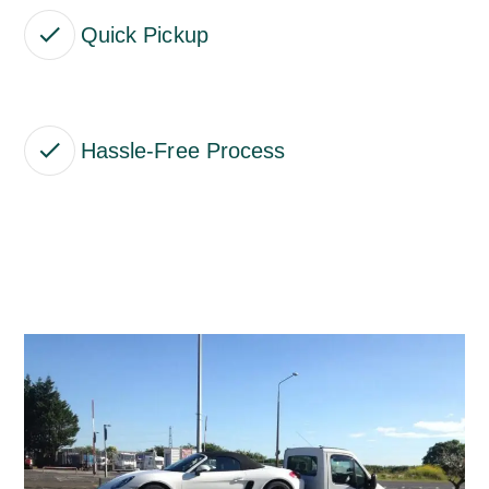
Quick Pickup
Hassle-Free Process