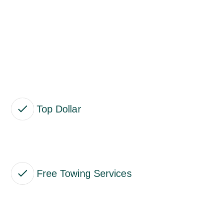
Top Dollar
Free Towing Services