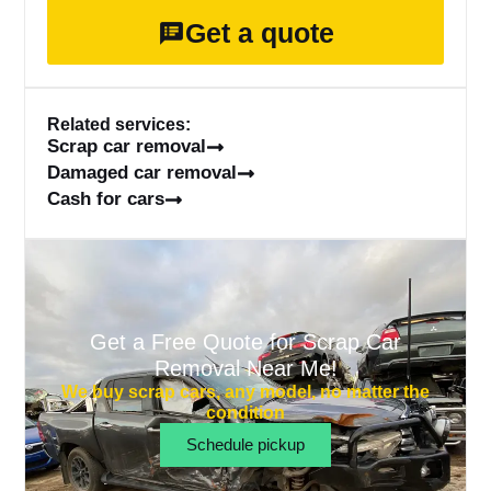
Get a quote
Related services:
Scrap car removal
Damaged car removal
Cash for cars
Get a Free Quote for Scrap Car
Removal Near Me!
We buy scrap cars, any model, no matter the
condition
Schedule pickup