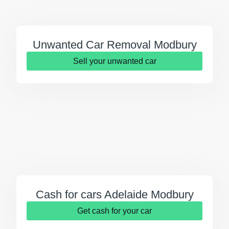
Unwanted Car Removal Modbury
Sell your unwanted car
Cash for cars Adelaide Modbury
Get cash for your car