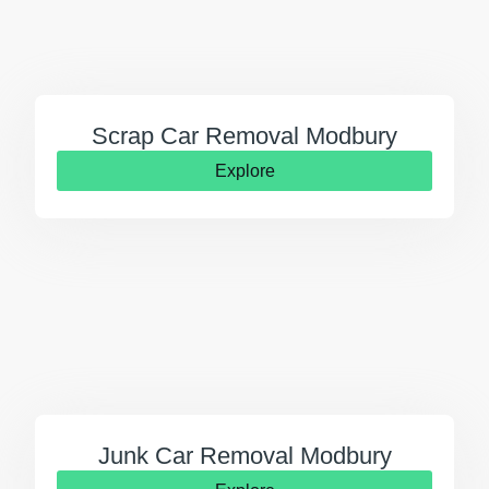
Scrap Car Removal Modbury
Explore
Junk Car Removal Modbury