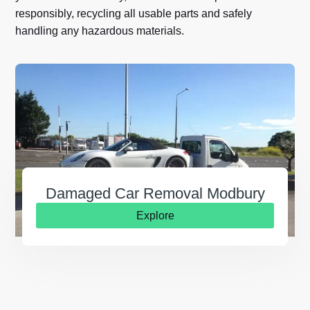
responsibly, recycling all usable parts and safely
handling any hazardous materials.
Damaged Car Removal Modbury
Explore