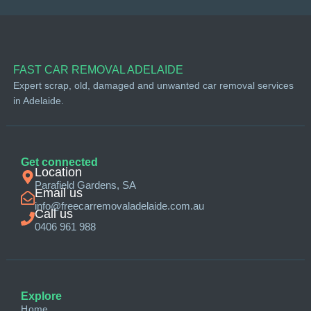
FAST CAR REMOVAL ADELAIDE
Expert scrap, old, damaged and unwanted car removal services
in Adelaide.
Get connected
Location
Parafield Gardens, SA
Email us
info@freecarremovaladelaide.com.au
Call us
0406 961 988
Explore
Home