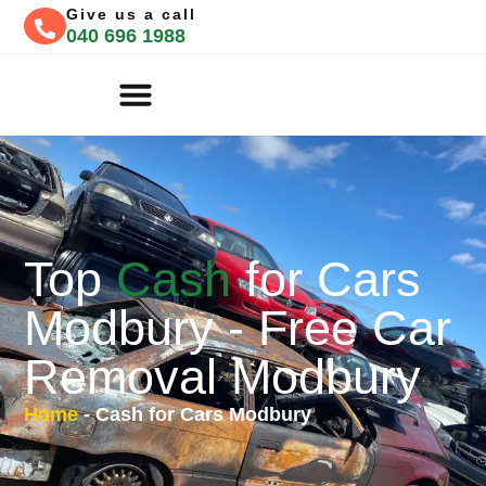
Give us a call
040 696 1988
CASH FOR CARS
FREE QUOTE
Top
Cash
for Cars
Modbury - Free Car
Removal Modbury
Home
-
Cash for Cars Modbury