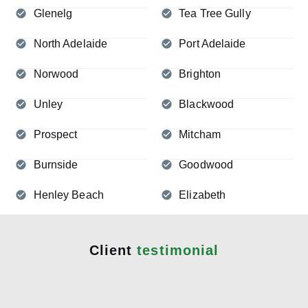
Glenelg
Tea Tree Gully
North Adelaide
Port Adelaide
Norwood
Brighton
Unley
Blackwood
Prospect
Mitcham
Burnside
Goodwood
Henley Beach
Elizabeth
Client
testimonial