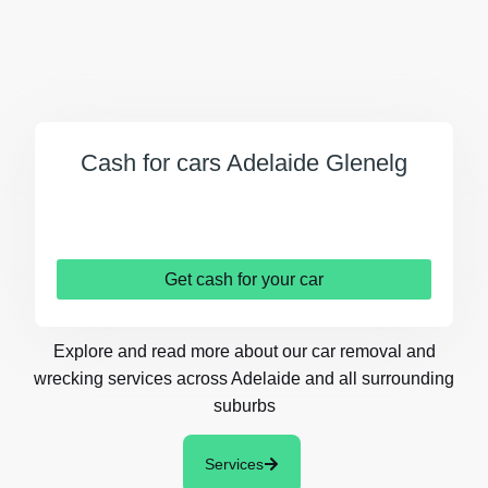
Cash for cars Adelaide Glenelg
Get cash for your car
Explore and read more about our car removal and
wrecking services across Adelaide and all surrounding
suburbs
Services