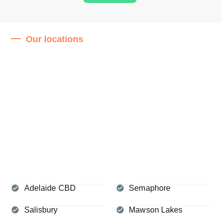
Our locations
Adelaide CBD
Semaphore
Salisbury
Mawson Lakes