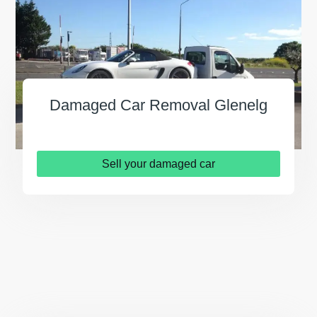
Damaged Car Removal Glenelg
Sell your damaged car