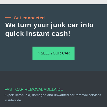
Get connected
We turn your junk car into
quick instant cash!
SELL YOUR CAR
FAST CAR REMOVAL ADELAIDE
Expert scrap, old, damaged and unwanted car removal services
in Adelaide.