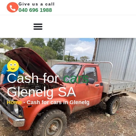
Give us a call
040 696 1988
CASH FOR CARS
FREE QUOTE
Cash for
cars
Glenelg SA
Home
-
Cash for cars in Glenelg