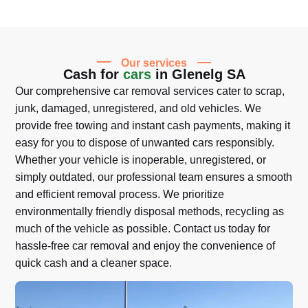
Our services
Cash for
cars
in Glenelg SA
Our comprehensive car removal services cater to scrap,
junk, damaged, unregistered, and old vehicles. We
provide free towing and instant cash payments, making it
easy for you to dispose of unwanted cars responsibly.
Whether your vehicle is inoperable, unregistered, or
simply outdated, our professional team ensures a smooth
and efficient removal process. We prioritize
environmentally friendly disposal methods, recycling as
much of the vehicle as possible. Contact us today for
hassle-free car removal and enjoy the convenience of
quick cash and a cleaner space.