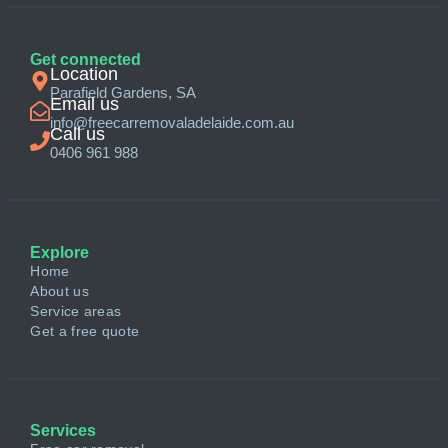
Get connected
Location
Parafield Gardens, SA
Email us
info@freecarremovaladelaide.com.au
Call us
0406 961 988
Explore
Home
About us
Service areas
Get a free quote
Services