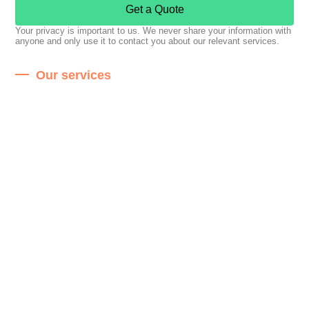
Get a Quote
Your privacy is important to us. We never share your information with
anyone and only use it to contact you about our relevant services.
Our services