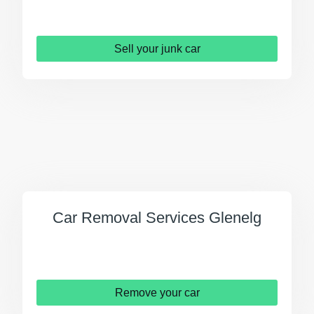
Sell your junk car
Car Removal Services Glenelg
Remove your car