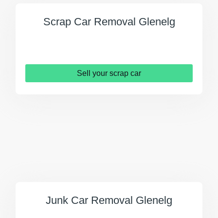
Scrap Car Removal Glenelg
Sell your scrap car
Junk Car Removal Glenelg