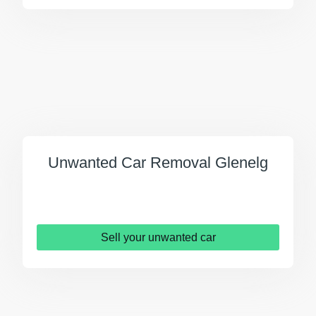
Unwanted Car Removal Glenelg
Sell your unwanted car