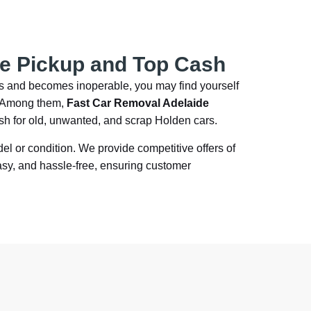
ee Pickup and Top Cash
es and becomes inoperable, you may find yourself
a. Among them,
Fast Car Removal Adelaide
ash for old, unwanted, and scrap Holden cars.
del or condition. We provide competitive offers of
asy, and hassle-free, ensuring customer