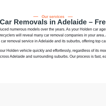
Our services
 Car Removals in Adelaide – Fr
roduced numerous models over the years. As your Holden car ag
ar recyclers will reveal many car removal companies in your are
d car removal service in Adelaide and its suburbs, offering top c
your Holden vehicle quickly and effortlessly, regardless of its mo
across Adelaide and surrounding suburbs. Our process is fast, e