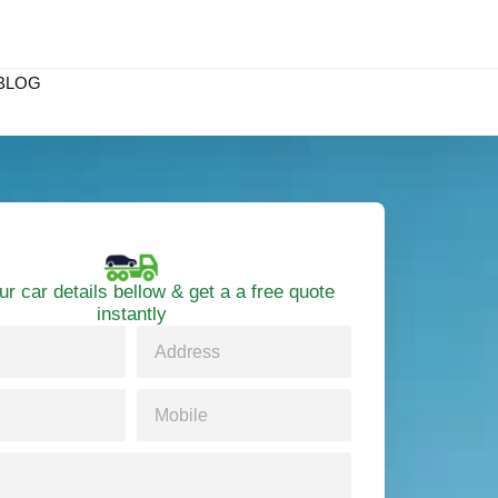
BLOG
ur car details bellow & get a a free quote
instantly