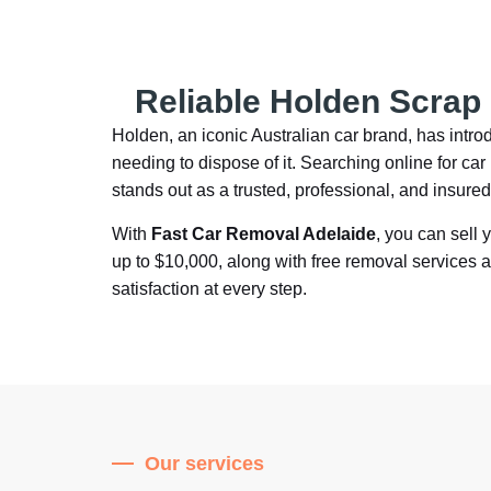
Reliable Holden Scrap
Holden, an iconic Australian car brand, has int
needing to dispose of it. Searching online for c
stands out as a trusted, professional, and insure
With
Fast Car Removal Adelaide
, you can sell 
up to $10,000, along with free removal services 
satisfaction at every step.
Our services