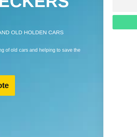
ECKERS
AND OLD HOLDEN CARS
ng of old cars and helping to save the
ote