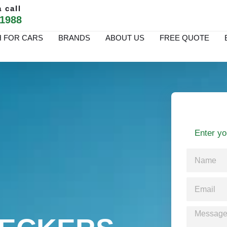
 call
 1988
 FOR CARS
BRANDS
ABOUT US
FREE QUOTE
Enter yo