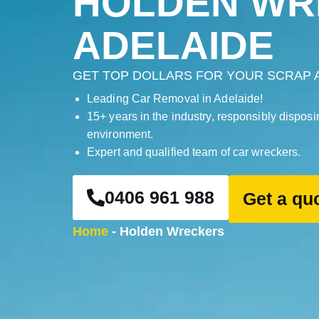
HOLDEN WR
ADELAIDE
GET TOP DOLLARS FOR YOUR SCRAP 
Leading Car Removal in Adelaide!
15+ years in the industry, responsibly disposi
environment.
Expert and qualified team of car wreckers.
0406 961 988
Get a qu
Home
-
Holden Wreckers