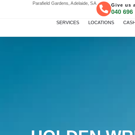
Parafield Gardens, Adelaide, SA
Give us a
040 696
SERVICES
LOCATIONS
CASH