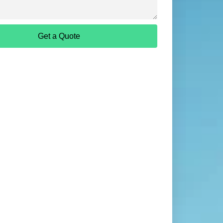
Get a Quote