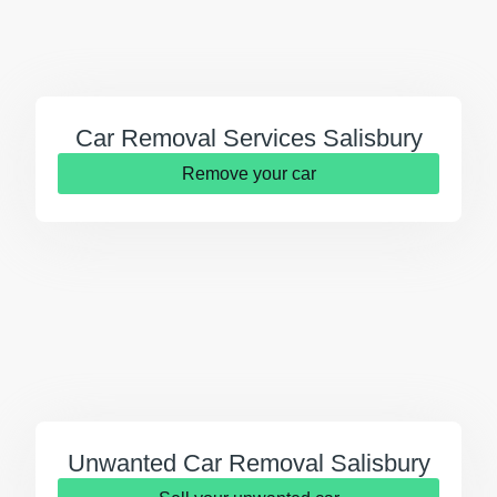
Car Removal Services Salisbury
Remove your car
Unwanted Car Removal Salisbury