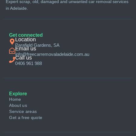
Expert scrap, old, damaged and unwanted car removal services
in Adelaide.
Get connected
Location
Parafield Gardens, SA
Email us
info@freecarremovaladelaide.com.au
Call us
0406 961 988
Explore
Home
About us
Service areas
Get a free quote