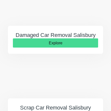
Damaged Car Removal Salisbury
Explore
Scrap Car Removal Salisbury