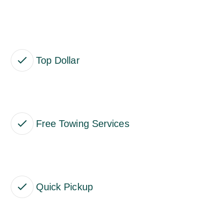
Top Dollar
Free Towing Services
Quick Pickup