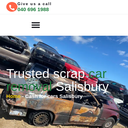
Give us a call
040 696 1988
CASH FOR CARS
FREE QUOTE
Trusted scrap
car
removal
Salisbury
Home
-
Cash for cars Salisbury