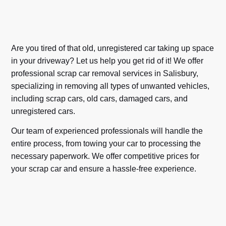
Are you tired of that old, unregistered car taking up space
in your driveway? Let us help you get rid of it! We offer
professional scrap car removal services in Salisbury,
specializing in removing all types of unwanted vehicles,
including scrap cars, old cars, damaged cars, and
unregistered cars.
Our team of experienced professionals will handle the
entire process, from towing your car to processing the
necessary paperwork. We offer competitive prices for
your scrap car and ensure a hassle-free experience.