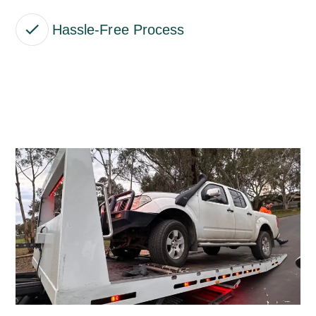
Hassle-Free Process