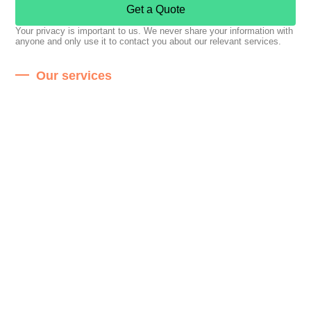
Get a Quote
Your privacy is important to us. We never share your information with
anyone and only use it to contact you about our relevant services.
Our services