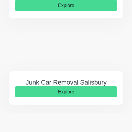
Explore
Junk Car Removal Salisbury
Explore