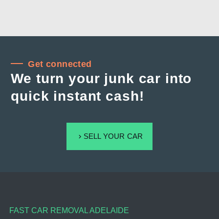
Get connected
We turn your junk car into
quick instant cash!
SELL YOUR CAR
FAST CAR REMOVAL ADELAIDE