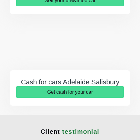
Sell your unwanted car
Cash for cars Adelaide Salisbury
Get cash for your car
Client
testimonial