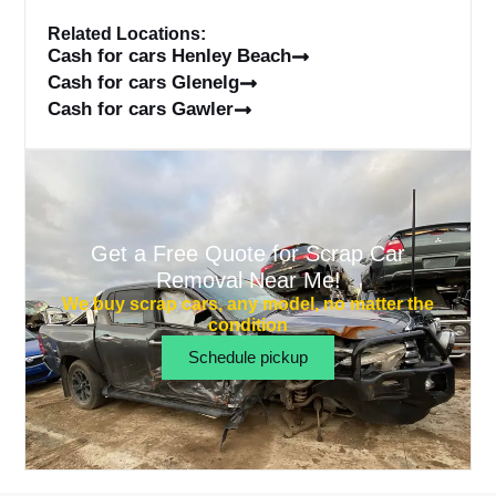
Related Locations:
Cash for cars Henley Beach
Cash for cars Glenelg
Cash for cars Gawler
Get a Free Quote for Scrap Car
Removal Near Me!
We buy scrap cars, any model, no matter the
condition
Schedule pickup