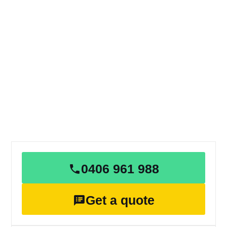
0406 961 988
Get a quote