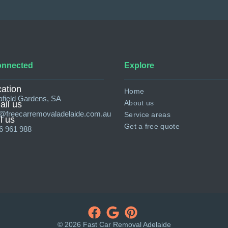
onnected
Explore
ation
Home
afield Gardens, SA
About us
il us
o@freecarremovaladelaide.com.au
Service areas
l us
Get a free quote
6 961 988
© 2026 Fast Car Removal Adelaide