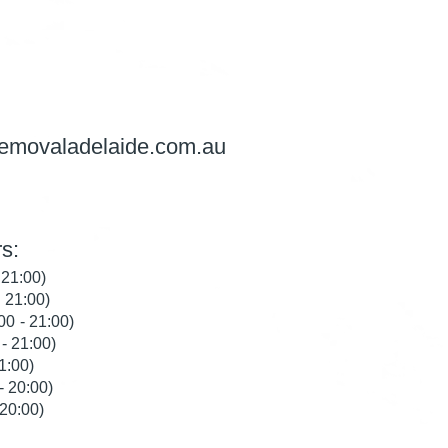
removaladelaide.com.au
s:
 21:00)
 21:00)
0 - 21:00)
- 21:00)
1:00)
- 20:00)
20:00)