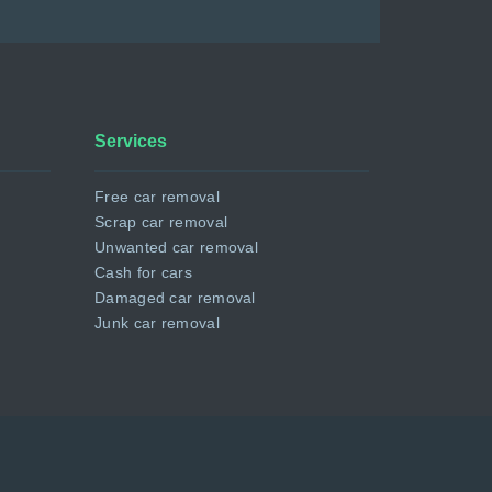
Services
Free car removal
Scrap car removal
Unwanted car removal
Cash for cars
Damaged car removal
Junk car removal