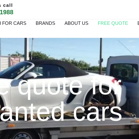
 call
 1988
 FOR CARS
BRANDS
ABOUT US
FREE QUOTE
e quote for
anted cars