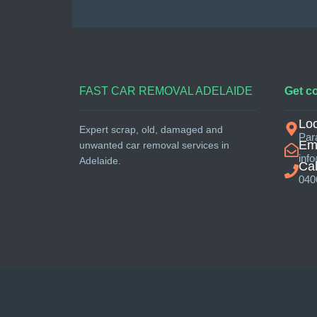
FAST CAR REMOVAL ADELAIDE
Get c
Loc
Expert scrap, old, damaged and
Par
Ema
unwanted car removal services in
inf
Adelaide.
Cal
040