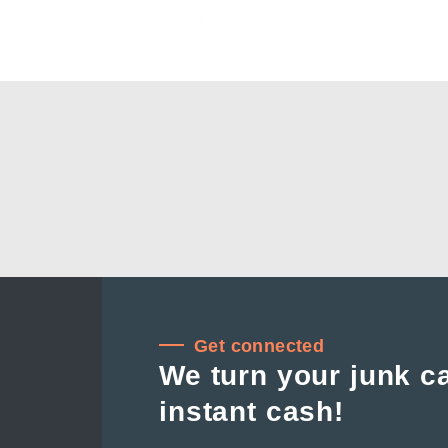
Get connected
We turn your junk ca
instant cash!