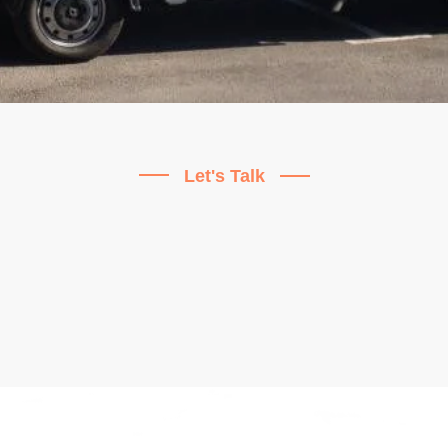
Let's Talk