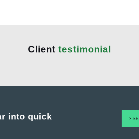
Client
testimonial
r into quick
SE