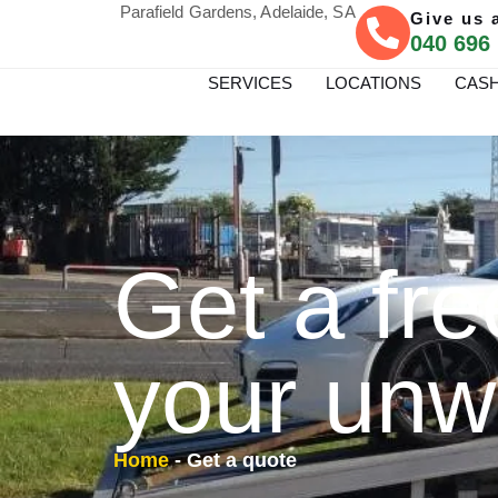
Parafield Gardens, Adelaide, SA
Give us a
040 696
SERVICES
LOCATIONS
CASH
Get a fre
your unw
Home
-
Get a quote