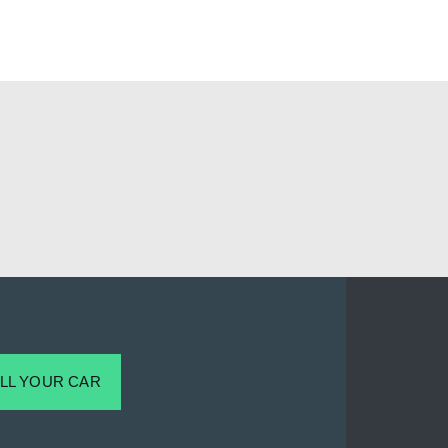
LL YOUR CAR