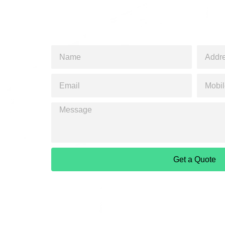
Get a Quote