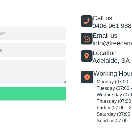
Call us
0406 961 988
Email us
info@freecar
Location
Adelaide, SA
Working Hour
Monday (07:00 -
Tuesday (07:00 -
Wednesday (07:0
Thursday (07:00 
Friday (07:00 - 2
Saturday (07:00 
Sunday (07:00 - 