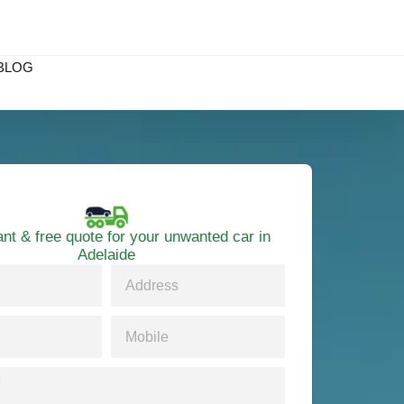
BLOG
ant & free quote for your unwanted car in
Adelaide