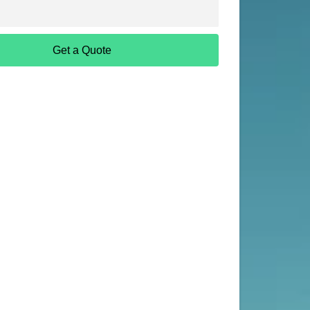
Get a Quote