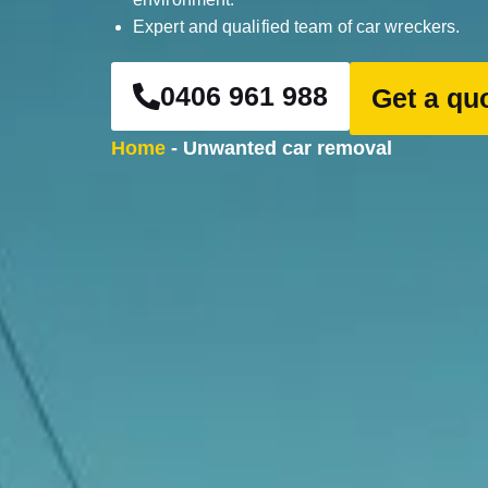
Expert and qualified team of car wreckers.
0406 961 988
Get a qu
Home
-
Unwanted car removal