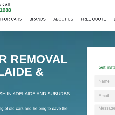
 call
 1988
 FOR CARS
BRANDS
ABOUT US
FREE QUOTE
R REMOVAL
Get inst
LAIDE &
H IN ADELAIDE AND SUBURBS
ng of old cars and helping to save the