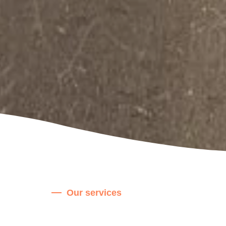
Our services