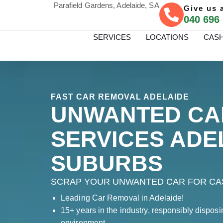
Parafield Gardens, Adelaide, SA
Give us a
040 696
SERVICES
LOCATIONS
CASH
FAST CAR REMOVAL ADELAIDE
UNWANTED CA
SERVICES ADE
SUBURBS
SCRAP YOUR UNWANTED CAR FOR CAS
Leading Car Removal in Adelaide!
15+ years in the industry, responsibly disposi
environment.