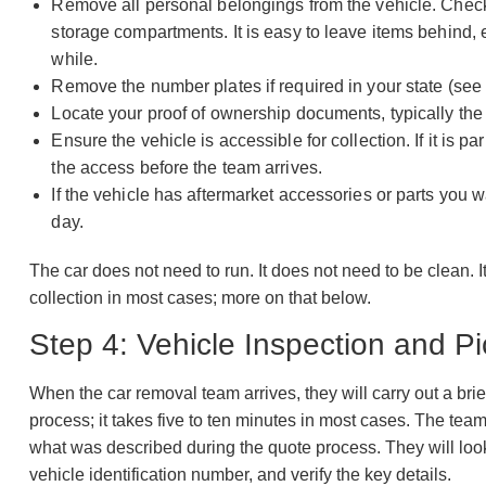
Remove all personal belongings from the vehicle. Check
storage compartments. It is easy to leave items behind, e
while.
Remove the number plates if required in your state (see
Locate your proof of ownership documents, typically the reg
Ensure the vehicle is accessible for collection. If it is p
the access before the team arrives.
If the vehicle has aftermarket accessories or parts you 
day.
The car does not need to run. It does not need to be clean. I
collection in most cases; more on that below.
Step 4: Vehicle Inspection and P
When the car removal team arrives, they will carry out a brie
process; it takes five to ten minutes in most cases. The tea
what was described during the quote process. They will look 
vehicle identification number, and verify the key details.