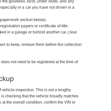
 the glovebox, boot, under seats, and any
specially in a car you have not driven in a
 paperwork section below).
istration papers or certificate of title.
arked in a garage or behind another car, clear
want to keep, remove them before the collection
t does not need to be registered at the time of
ickup
f vehicle inspection. This is not a lengthy
m is checking that the vehicle broadly matches
at the overall condition, confirm the VIN or