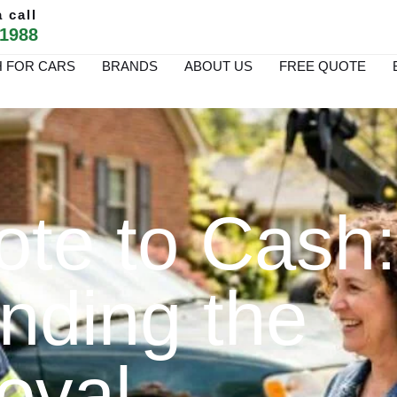
 call
 1988
 FOR CARS
BRANDS
ABOUT US
FREE QUOTE
te to Cash:
nding the
oval