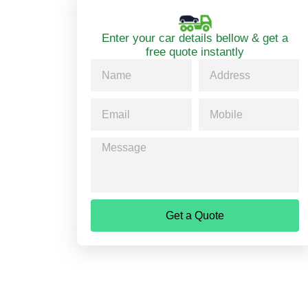
Enter your car details bellow & get a
free quote instantly
Get a Quote