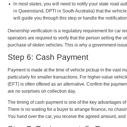
In most states, you will need to notify your state road 
in Queensland, DPTI in South Australia) that the vehicl
will guide you through this step or handle the notificatio
Ownership verification is a regulatory requirement for car 
operators are required to verify that the person selling the v
purchase of stolen vehicles. This is why a government-issu
Step 6: Cash Payment
Payment is made at the time of vehicle pickup in the vast 
particularly for smaller transactions. For higher-value vehicl
(EFT) is often offered as an alternative. Confirm the paym
are no surprises on collection day.
The timing of cash payment is one of the key advantages of 
There is no waiting for a buyer to arrange finance, no chasi
You hand over the car, you receive the agreed amount, and t