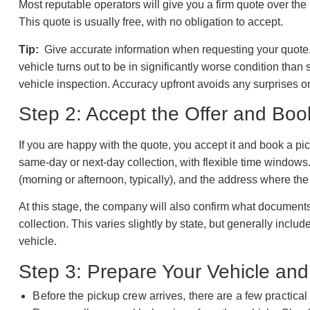
Most reputable operators will give you a firm quote over the
This quote is usually free, with no obligation to accept.
Tip:
Give accurate information when requesting your quote. 
vehicle turns out to be in significantly worse condition than 
vehicle inspection. Accuracy upfront avoids any surprises o
Step 2: Accept the Offer and Boo
If you are happy with the quote, you accept it and book a p
same-day or next-day collection, with flexible time windows.
(morning or afternoon, typically), and the address where the 
At this stage, the company will also confirm what documents
collection. This varies slightly by state, but generally includ
vehicle.
Step 3: Prepare Your Vehicle a
Before the pickup crew arrives, there are a few practical 