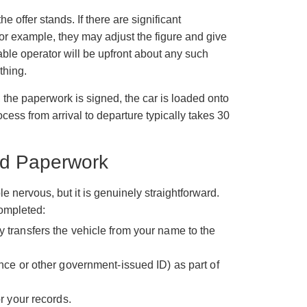
 offer stands. If there are significant
or example, they may adjust the figure and give
table operator will be upfront about any such
thing.
 the paperwork is signed, the car is loaded onto
cess from arrival to departure typically takes 30
and Paperwork
nervous, but it is genuinely straightforward.
 completed:
 transfers the vehicle from your name to the
ence or other government-issued ID) as part of
or your records.