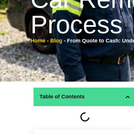
Process
Home
-
Blog
-
From Quote to Cash: Und
Table of Contents