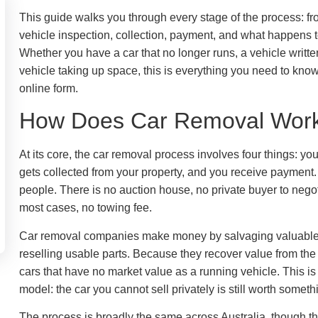
This guide walks you through every stage of the process: fr
vehicle inspection, collection, payment, and what happens to
Whether you have a car that no longer runs, a vehicle writte
vehicle taking up space, this is everything you need to know
online form.
How Does Car Removal Work 
At its core, the car removal process involves four things: yo
gets collected from your property, and you receive payment.
people. There is no auction house, no private buyer to negot
most cases, no towing fee.
Car removal companies make money by salvaging valuable 
reselling usable parts. Because they recover value from the ve
cars that have no market value as a running vehicle. This 
model: the car you cannot sell privately is still worth someth
The process is broadly the same across Australia, though t