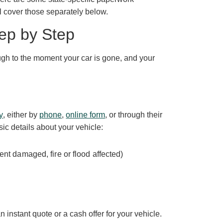
l cover those separately below.
ep by Step
ough to the moment your car is gone, and your
y
, either by
phone
,
online form
, or through their
sic details about your vehicle:
nt damaged, fire or flood affected)
 instant quote or a cash offer for your vehicle.