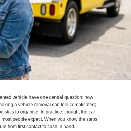
wanted vehicle have one central question: how
booking a vehicle removal can feel complicated;
gistics to organise. In practice, though, the car
han most people expect. When you know the steps
rs from first contact to cash in hand.