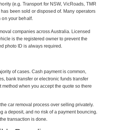
authority (e.g. Transport for NSW, VicRoads, TMR
e has been sold or disposed of. Many operators
n on your behalf.
removal companies across Australia. Licensed
ehicle is the registered owner to prevent the
ed photo ID is always required.
majority of cases. Cash payment is common,
es, bank transfer or electronic funds transfer
ent method when you accept the quote so there
the car removal process over selling privately.
ng a deposit, and no risk of a payment bouncing.
he transaction is done.