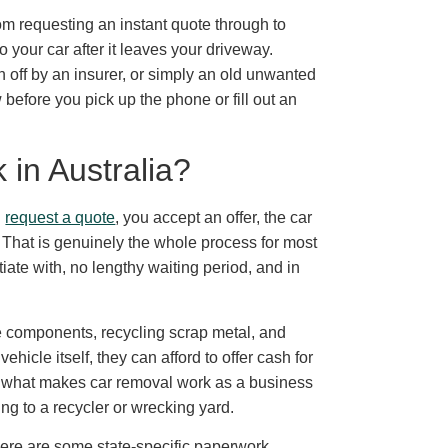
om requesting an instant quote through to
 your car after it leaves your driveway.
n off by an insurer, or simply an old unwanted
 before you pick up the phone or fill out an
in Australia?
u
request a quote
, you accept an offer, the car
 That is genuinely the whole process for most
iate with, no lengthy waiting period, and in
components, recycling scrap metal, and
hicle itself, they can afford to offer cash for
is what makes car removal work as a business
ing to a recycler or wrecking yard.
here are some state-specific paperwork