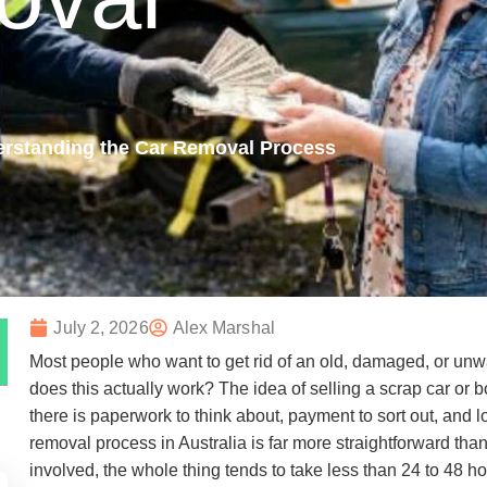
erstanding the Car Removal Process
July 2, 2026
Alex Marshal
Most people who want to get rid of an old, damaged, or un
does this actually work? The idea of selling a scrap car or 
there is paperwork to think about, payment to sort out, and lo
removal process in Australia is far more straightforward t
involved, the whole thing tends to take less than 24 to 48 hou