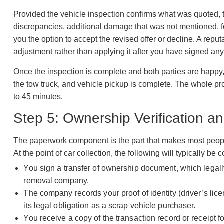
Provided the vehicle inspection confirms what was quoted, the
discrepancies, additional damage that was not mentioned, f
you the option to accept the revised offer or decline. A repu
adjustment rather than applying it after you have signed any
Once the inspection is complete and both parties are happy,
the tow truck, and vehicle pickup is complete. The whole pro
to 45 minutes.
Step 5: Ownership Verification 
The paperwork component is the part that makes most people 
At the point of car collection, the following will typically be
You sign a transfer of ownership document, which legally
removal company.
The company records your proof of identity (driver’s lic
its legal obligation as a scrap vehicle purchaser.
You receive a copy of the transaction record or receipt f