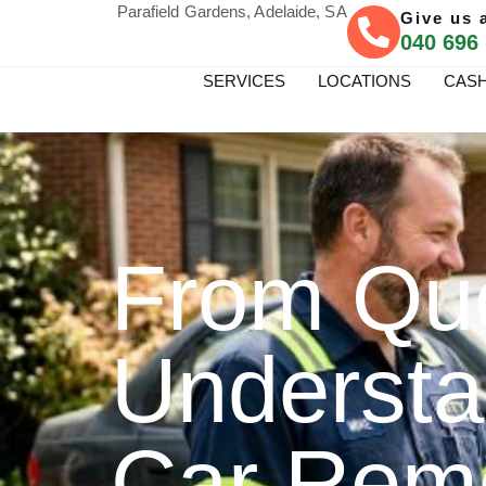
Parafield Gardens, Adelaide, SA
Give us a
040 696
SERVICES
LOCATIONS
CASH
From Quo
Understa
Car Rem