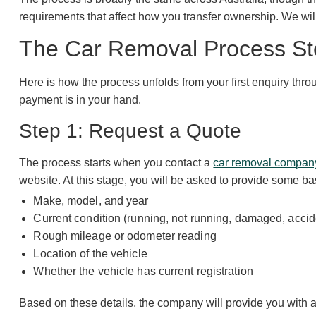
requirements that affect how you transfer ownership. We wil
The Car Removal Process St
Here is how the process unfolds from your first enquiry thr
payment is in your hand.
Step 1: Request a Quote
The process starts when you contact a
car removal compan
website. At this stage, you will be asked to provide some ba
Make, model, and year
Current condition (running, not running, damaged, accide
Rough mileage or odometer reading
Location of the vehicle
Whether the vehicle has current registration
Based on these details, the company will provide you with an