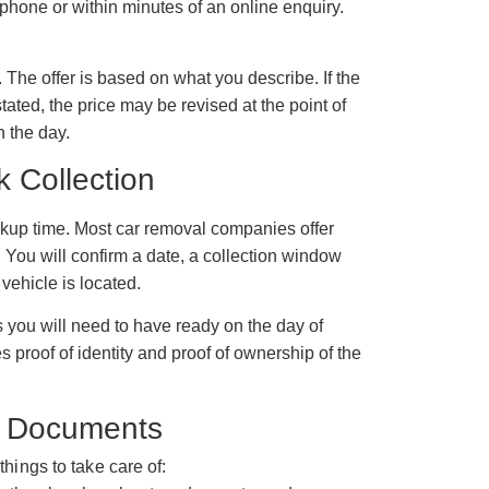
 phone or within minutes of an online enquiry.
The offer is based on what you describe. If the
stated, the price may be revised at the point of
n the day.
k Collection
ickup time. Most car removal companies offer
 You will confirm a date, a collection window
vehicle is located.
 you will need to have ready on the day of
es proof of identity and proof of ownership of the
nd Documents
things to take care of: